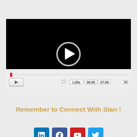
Video
Player
1.00x
00:00
07:56
Remember to Connect With Stan !