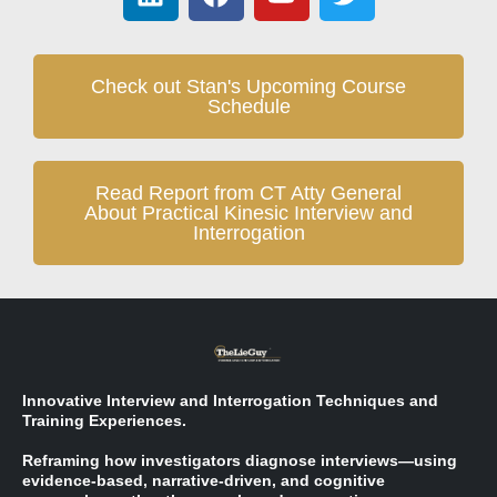
Check out Stan's Upcoming Course
Schedule
Read Report from CT Atty General
About Practical Kinesic Interview and
Interrogation
Innovative Interview and Interrogation Techniques and
Training Experiences.
Reframing how investigators diagnose interviews—using
evidence-based, narrative-driven, and cognitive