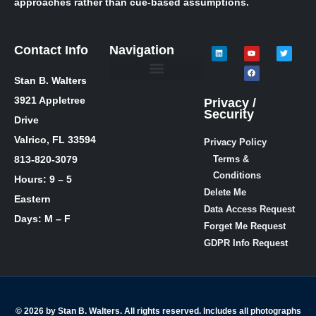
approaches rather than cue-based assumptions.
Contact Info
Navigation
Stan B. Walters
Meet Stan
Media Inquiries
Skills / Courses
The Lie Guy ® Blog
Let’s Talk!
3921 Appletree
Privacy /
Security
Drive
Valrico, FL 33594
Privacy Policy
813-820-3079
Terms &
Conditions
Hours: 9 – 5
Delete Me
Eastern
Data Access Request
Days: M – F
Forget Me Request
GDPR Info Request
© 2026 by Stan B. Walters. All rights reserved. Includes all photographs