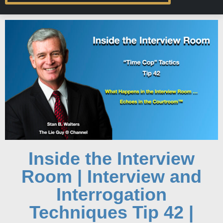
Inside the Interview
Room | Interview and
Interrogation
Techniques Tip 42 |