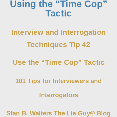
Using the “Time Cop”
Tactic
Interview and Interrogation
Techniques Tip 42
Use the “Time Cop” Tactic
101 Tips for Interviewers and
Interrogators
Stan B. Walters The Lie Guy® Blog