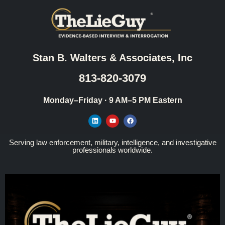
Stan B. Walters & Associates, Inc
813-820-3079
Monday–Friday · 9 AM–5 PM Eastern
Serving law enforcement, military, intelligence, and investigative
professionals worldwide.