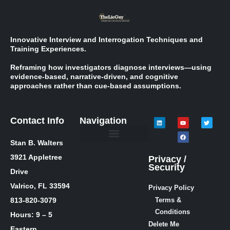
Innovative Interview and Interrogation Techniques and
Training Experiences.
Reframing how investigators diagnose interviews—using
evidence-based, narrative-driven, and cognitive
approaches rather than cue-based assumptions.
Contact Info
Navigation
Stan B. Walters
Meet Stan
Media Inquiries
Skills / Courses
The Lie Guy ® Blog
Let’s Talk!
3921 Appletree
Privacy /
Security
Drive
Valrico, FL 33594
Privacy Policy
813-820-3079
Terms &
Conditions
Hours: 9 – 5
Delete Me
Eastern