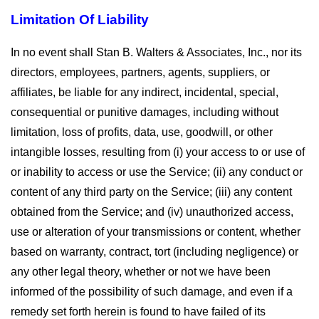
Limitation Of Liability
In no event shall Stan B. Walters & Associates, Inc., nor its
directors, employees, partners, agents, suppliers, or
affiliates, be liable for any indirect, incidental, special,
consequential or punitive damages, including without
limitation, loss of profits, data, use, goodwill, or other
intangible losses, resulting from (i) your access to or use of
or inability to access or use the Service; (ii) any conduct or
content of any third party on the Service; (iii) any content
obtained from the Service; and (iv) unauthorized access,
use or alteration of your transmissions or content, whether
based on warranty, contract, tort (including negligence) or
any other legal theory, whether or not we have been
informed of the possibility of such damage, and even if a
remedy set forth herein is found to have failed of its