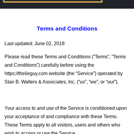
Terms and Conditions
Last updated: June 02, 2018
Please read these Terms and Conditions (“Terms”, “Terms
and Conditions”) carefully before using the
https://thelieguy.com website (the “Service”) operated by
Stan B. Walters & Associates, Inc. (“us”, “we”, or “our”).
Your access to and use of the Service is conditioned upon
your acceptance of and compliance with these Terms.
These Terms apply to all visitors, users and others who
wish to access or use the Service.