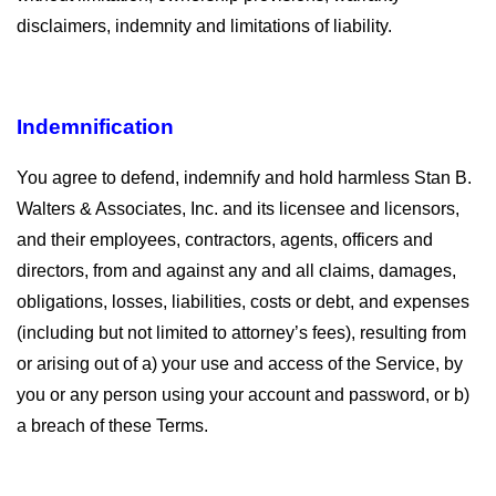
disclaimers, indemnity and limitations of liability.
Indemnification
You agree to defend, indemnify and hold harmless Stan B.
Walters & Associates, Inc. and its licensee and licensors,
and their employees, contractors, agents, officers and
directors, from and against any and all claims, damages,
obligations, losses, liabilities, costs or debt, and expenses
(including but not limited to attorney’s fees), resulting from
or arising out of a) your use and access of the Service, by
you or any person using your account and password, or b)
a breach of these Terms.