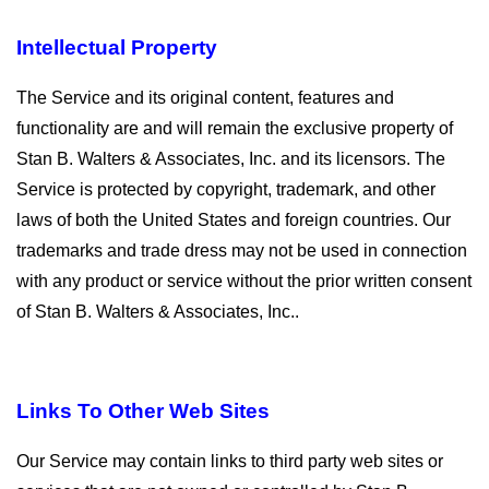
Intellectual Property
The Service and its original content, features and
functionality are and will remain the exclusive property of
Stan B. Walters & Associates, Inc. and its licensors. The
Service is protected by copyright, trademark, and other
laws of both the United States and foreign countries. Our
trademarks and trade dress may not be used in connection
with any product or service without the prior written consent
of Stan B. Walters & Associates, Inc..
Links To Other Web Sites
Our Service may contain links to third party web sites or