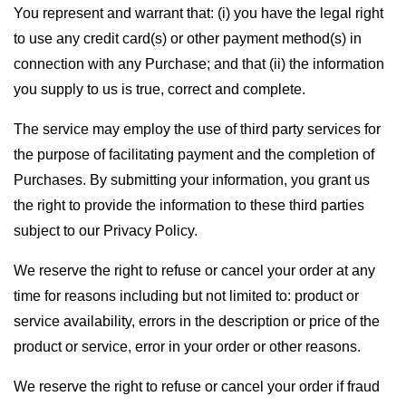
You represent and warrant that: (i) you have the legal right
to use any credit card(s) or other payment method(s) in
connection with any Purchase; and that (ii) the information
you supply to us is true, correct and complete.
The service may employ the use of third party services for
the purpose of facilitating payment and the completion of
Purchases. By submitting your information, you grant us
the right to provide the information to these third parties
subject to our Privacy Policy.
We reserve the right to refuse or cancel your order at any
time for reasons including but not limited to: product or
service availability, errors in the description or price of the
product or service, error in your order or other reasons.
We reserve the right to refuse or cancel your order if fraud