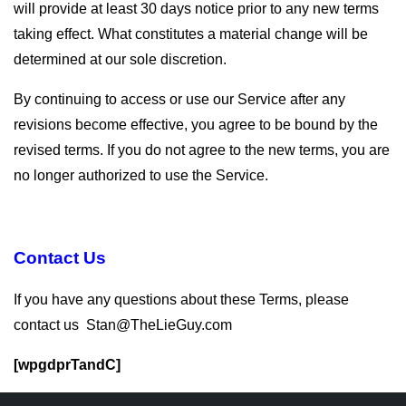
will provide at least 30 days notice prior to any new terms
taking effect. What constitutes a material change will be
determined at our sole discretion.
By continuing to access or use our Service after any
revisions become effective, you agree to be bound by the
revised terms. If you do not agree to the new terms, you are
no longer authorized to use the Service.
Contact Us
If you have any questions about these Terms, please
contact us Stan@TheLieGuy.com
[wpgdprTandC]