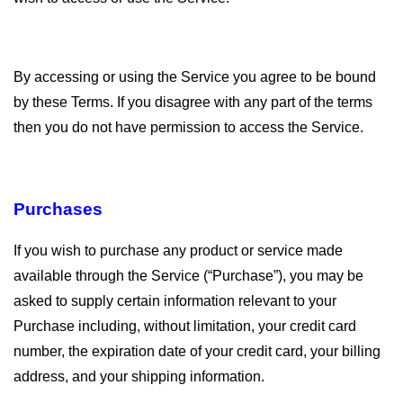
By accessing or using the Service you agree to be bound
by these Terms. If you disagree with any part of the terms
then you do not have permission to access the Service.
Purchases
If you wish to purchase any product or service made
available through the Service (“Purchase”), you may be
asked to supply certain information relevant to your
Purchase including, without limitation, your credit card
number, the expiration date of your credit card, your billing
address, and your shipping information.