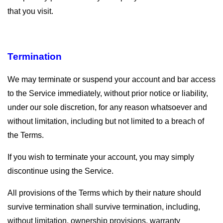
that you visit.
Termination
We may terminate or suspend your account and bar access
to the Service immediately, without prior notice or liability,
under our sole discretion, for any reason whatsoever and
without limitation, including but not limited to a breach of
the Terms.
If you wish to terminate your account, you may simply
discontinue using the Service.
All provisions of the Terms which by their nature should
survive termination shall survive termination, including,
without limitation, ownership provisions, warranty