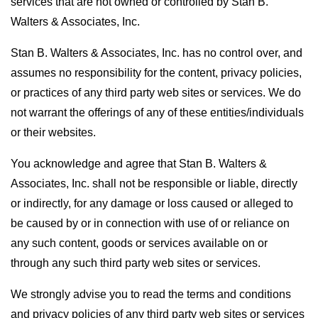
services that are not owned or controlled by Stan B.
Walters & Associates, Inc.
Stan B. Walters & Associates, Inc. has no control over, and
assumes no responsibility for the content, privacy policies,
or practices of any third party web sites or services. We do
not warrant the offerings of any of these entities/individuals
or their websites.
You acknowledge and agree that Stan B. Walters &
Associates, Inc. shall not be responsible or liable, directly
or indirectly, for any damage or loss caused or alleged to
be caused by or in connection with use of or reliance on
any such content, goods or services available on or
through any such third party web sites or services.
We strongly advise you to read the terms and conditions
and privacy policies of any third party web sites or services