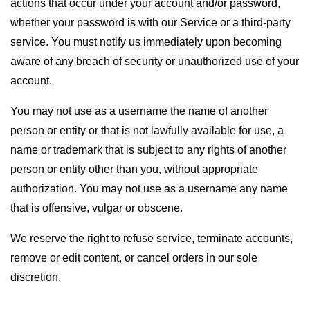
actions that occur under your account and/or password,
whether your password is with our Service or a third-party
service. You must notify us immediately upon becoming
aware of any breach of security or unauthorized use of your
account.
You may not use as a username the name of another
person or entity or that is not lawfully available for use, a
name or trademark that is subject to any rights of another
person or entity other than you, without appropriate
authorization. You may not use as a username any name
that is offensive, vulgar or obscene.
We reserve the right to refuse service, terminate accounts,
remove or edit content, or cancel orders in our sole
discretion.