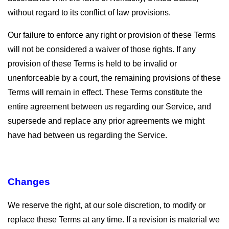
without regard to its conflict of law provisions.
Our failure to enforce any right or provision of these Terms
will not be considered a waiver of those rights. If any
provision of these Terms is held to be invalid or
unenforceable by a court, the remaining provisions of these
Terms will remain in effect. These Terms constitute the
entire agreement between us regarding our Service, and
supersede and replace any prior agreements we might
have had between us regarding the Service.
Changes
We reserve the right, at our sole discretion, to modify or
replace these Terms at any time. If a revision is material we