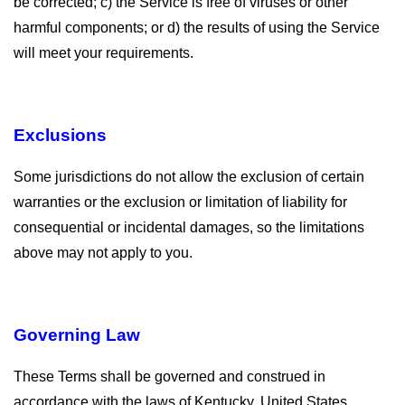
be corrected; c) the Service is free of viruses or other
harmful components; or d) the results of using the Service
will meet your requirements.
Exclusions
Some jurisdictions do not allow the exclusion of certain
warranties or the exclusion or limitation of liability for
consequential or incidental damages, so the limitations
above may not apply to you.
Governing Law
These Terms shall be governed and construed in
accordance with the laws of Kentucky, United States,