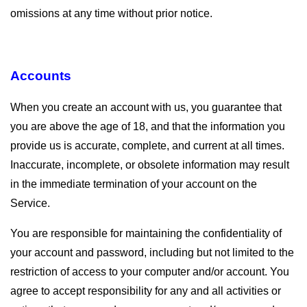
omissions at any time without prior notice.
Accounts
When you create an account with us, you guarantee that
you are above the age of 18, and that the information you
provide us is accurate, complete, and current at all times.
Inaccurate, incomplete, or obsolete information may result
in the immediate termination of your account on the
Service.
You are responsible for maintaining the confidentiality of
your account and password, including but not limited to the
restriction of access to your computer and/or account. You
agree to accept responsibility for any and all activities or