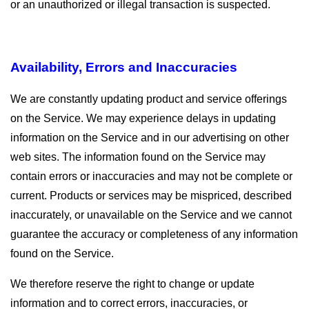
or an unauthorized or illegal transaction is suspected.
Availability, Errors and Inaccuracies
We are constantly updating product and service offerings
on the Service. We may experience delays in updating
information on the Service and in our advertising on other
web sites. The information found on the Service may
contain errors or inaccuracies and may not be complete or
current. Products or services may be mispriced, described
inaccurately, or unavailable on the Service and we cannot
guarantee the accuracy or completeness of any information
found on the Service.
We therefore reserve the right to change or update
information and to correct errors, inaccuracies, or