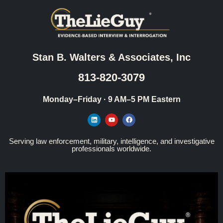
Stan B. Walters & Associates, Inc
813-820-3079
Monday–Friday · 9 AM–5 PM Eastern
Serving law enforcement, military, intelligence, and investigative
professionals worldwide.