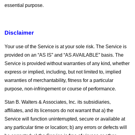
essential purpose.
Disclaimer
Your use of the Service is at your sole risk. The Service is
provided on an “AS IS” and “AS AVAILABLE” basis. The
Service is provided without warranties of any kind, whether
express or implied, including, but not limited to, implied
warranties of merchantability, fitness for a particular
purpose, non-infringement or course of performance.
Stan B. Walters & Associates, Inc. its subsidiaries,
affiliates, and its licensors do not warrant that a) the
Service will function uninterrupted, secure or available at
any particular time or location; b) any errors or defects will