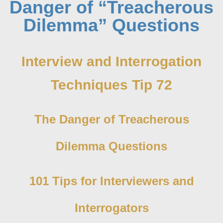
Danger of “Treacherous
Dilemma” Questions
Interview and Interrogation
Techniques Tip 72
The Danger of Treacherous
Dilemma Questions
101 Tips for Interviewers and
Interrogators