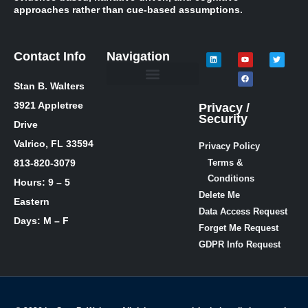
approaches rather than cue-based assumptions.
Contact Info
Navigation
Stan B. Walters
Meet Stan
Media Inquiries
Skills / Courses
The Lie Guy ® Blog
Let’s Talk!
3921 Appletree
Privacy /
Security
Drive
Valrico, FL 33594
Privacy Policy
813-820-3079
Terms &
Conditions
Hours: 9 – 5
Delete Me
Eastern
Data Access Request
Days: M – F
Forget Me Request
GDPR Info Request