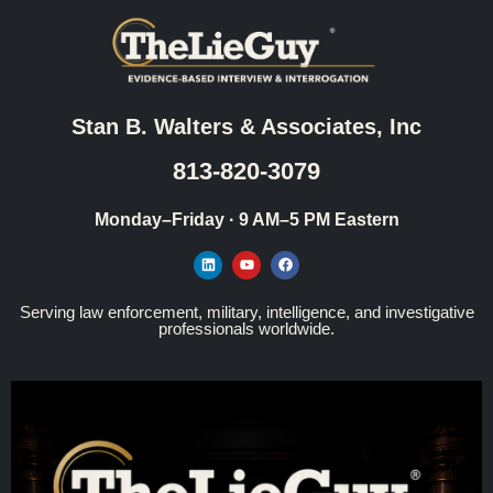
Stan B. Walters & Associates, Inc
813-820-3079
Monday–Friday · 9 AM–5 PM Eastern
Serving law enforcement, military, intelligence, and investigative
professionals worldwide.