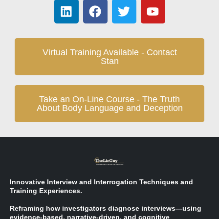
Virtual Training Available - Contact
Stan
Take an On-Line Course - The Truth
About Body Language and Deception
Innovative Interview and Interrogation Techniques and
Training Experiences.
Reframing how investigators diagnose interviews—using
evidence-based, narrative-driven, and cognitive