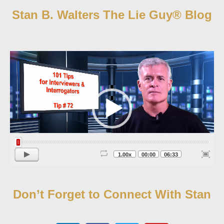
Stan B. Walters The Lie Guy® Blog
Video
Player
1.00x
00:00
06:33
Don’t Forget to Connect With Stan