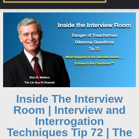
Inside The Interview
Room | Interview and
Interrogation
Techniques Tip 72 | The