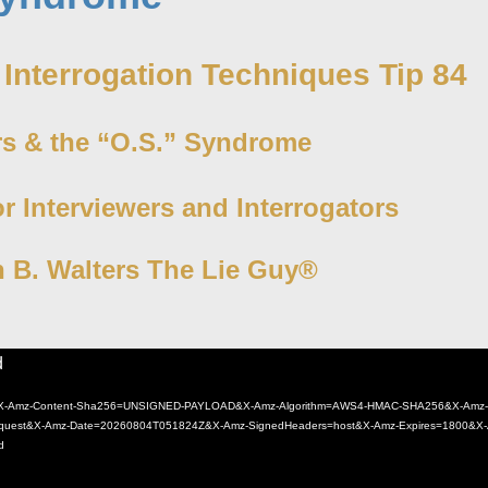
 Interrogation Techniques Tip 84
rs & the “O.S.” Syndrome
or Interviewers and Interrogators
n B. Walters The Lie Guy®
d
4.mp4?X-Amz-Content-Sha256=UNSIGNED-PAYLOAD&X-Amz-Algorithm=AWS4-HMAC-SHA256&X-Amz-
est&X-Amz-Date=20260804T051824Z&X-Amz-SignedHeaders=host&X-Amz-Expires=1800&X-
d