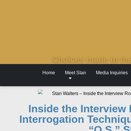
Choices made in the
Home
Meet Stan
Media Inquiries
Inside the Interview
Interrogation Techniqu
“O.S.” 