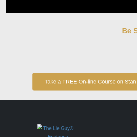
Be S
Take a FREE On-line Course on Stan