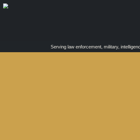
Serving law enforcement, military, intelligen