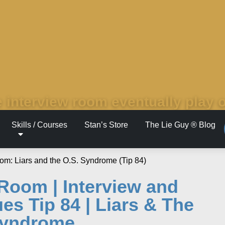
 interview room eventually play 
Skills / Courses
Stan’s Store
The Lie Guy ® Blog
 Room | Interview and
es Tip 84 | Liars & The
Syndrome