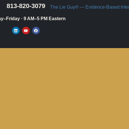
813-820-3079
y–Friday · 9 AM–5 PM Eastern