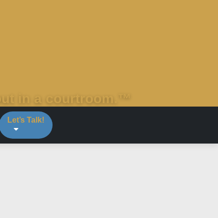
out in a courtroom.™
Let’s Talk!