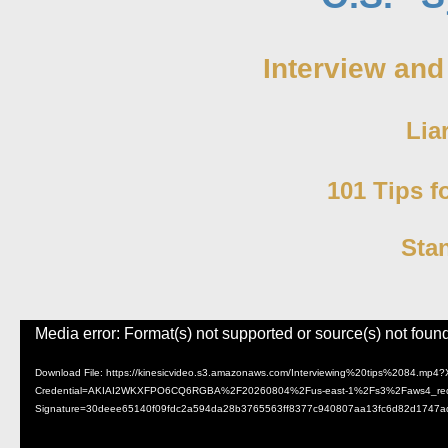
Interview and
Lia
101 Tips f
Sta
Video
Media error: Format(s) not supported or source(s) not foun
Player
Download File: https://kinesicvideo.s3.amazonaws.com/Interviewing%20tips%208
Credential=AKIAI2WKXFPO6CQ6RGBA%2F20260804%2Fus-east-1%2Fs3%2Faws4_requ
Signature=30deee65140f09fdc2a594da28b3765563ff8377c940807aa13fc6d82d1747a