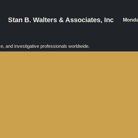
Stan B. Walters & Associates, Inc
Monda
ce, and investigative professionals worldwide.