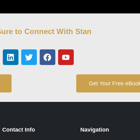
ure to Connect With Stan
Get Your Free eBoo
Contact Info
Navigation