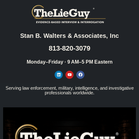
Stan B. Walters & Associates, Inc
813-820-3079
Monday–Friday · 9 AM–5 PM Eastern
Serving law enforcement, military, intelligence, and investigative
professionals worldwide.