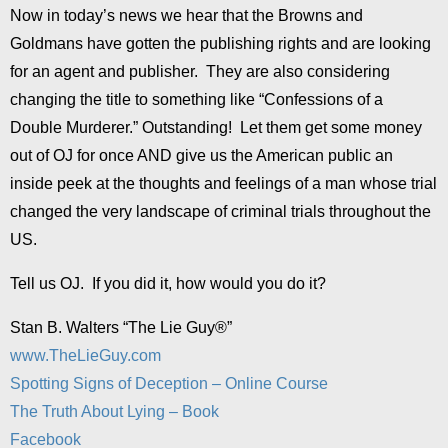
Now in today’s news we hear that the Browns and
Goldmans have gotten the publishing rights and are looking
for an agent and publisher. They are also considering
changing the title to something like “Confessions of a
Double Murderer.” Outstanding! Let them get some money
out of OJ for once AND give us the American public an
inside peek at the thoughts and feelings of a man whose trial
changed the very landscape of criminal trials throughout the
US.
Tell us OJ. If you did it, how would you do it?
Stan B. Walters “The Lie Guy®”
www.TheLieGuy.com
Spotting Signs of Deception – Online Course
The Truth About Lying – Book
Facebook