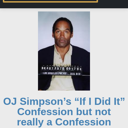
OJ Simpson’s “If I Did It”
Confession but not
really a Confession