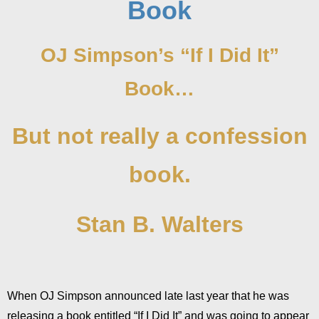
Book
OJ Simpson’s “If I Did It”
Book…
But not really a confession
book.
Stan B. Walters
When OJ Simpson announced late last year that he was
releasing a book entitled “If I Did It” and was going to appear