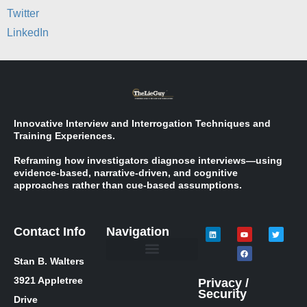
Twitter
LinkedIn
Innovative Interview and Interrogation Techniques and
Training Experiences.
Reframing how investigators diagnose interviews—using
evidence-based, narrative-driven, and cognitive
approaches rather than cue-based assumptions.
Contact Info
Navigation
Stan B. Walters
Meet Stan
Media Inquiries
Skills / Courses
The Lie Guy ® Blog
Let’s Talk!
3921 Appletree
Privacy /
Security
Drive