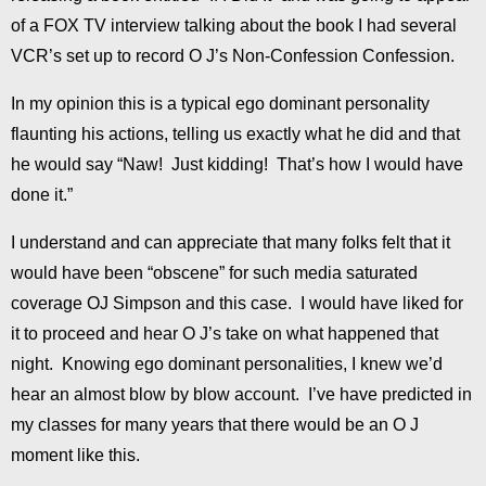
of a FOX TV interview talking about the book I had several
VCR’s set up to record O J’s Non-Confession Confession.
In my opinion this is a typical ego dominant personality
flaunting his actions, telling us exactly what he did and that
he would say “Naw! Just kidding! That’s how I would have
done it.”
I understand and can appreciate that many folks felt that it
would have been “obscene” for such media saturated
coverage OJ Simpson and this case. I would have liked for
it to proceed and hear O J’s take on what happened that
night. Knowing ego dominant personalities, I knew we’d
hear an almost blow by blow account. I’ve have predicted in
my classes for many years that there would be an O J
moment like this.