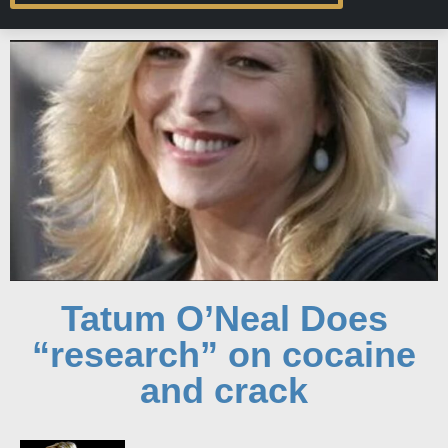
Tatum O’Neal Does
“research” on cocaine
and crack