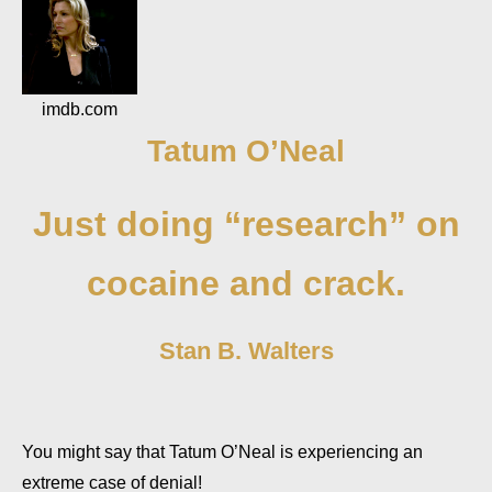
imdb.com
Tatum O’Neal
Just doing “research” on
cocaine and crack.
Stan B. Walters
You might say that Tatum O’Neal is experiencing an
extreme case of denial!