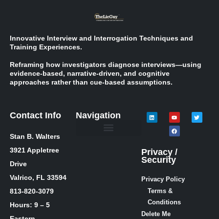
Innovative Interview and Interrogation Techniques and
Training Experiences.
Reframing how investigators diagnose interviews—using
evidence-based, narrative-driven, and cognitive
approaches rather than cue-based assumptions.
Contact Info
Navigation
Stan B. Walters
Meet Stan
Media Inquiries
Skills / Courses
The Lie Guy ® Blog
Let’s Talk!
3921 Appletree
Privacy /
Security
Drive
Valrico, FL 33594
Privacy Policy
813-820-3079
Terms &
Conditions
Hours: 9 – 5
Delete Me
Eastern