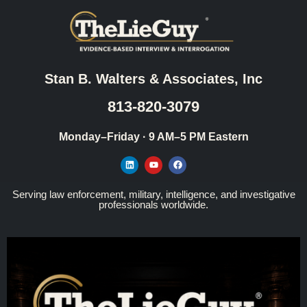
Stan B. Walters & Associates, Inc
813-820-3079
Monday–Friday · 9 AM–5 PM Eastern
Serving law enforcement, military, intelligence, and investigative
professionals worldwide.