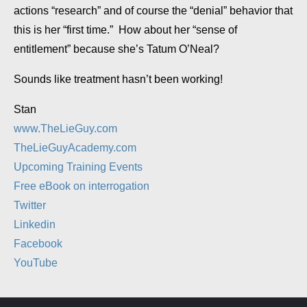
actions “research” and of course the “denial” behavior that
this is her “first time.” How about her “sense of
entitlement” because she’s Tatum O’Neal?
Sounds like treatment hasn’t been working!
Stan
www.TheLieGuy.com
TheLieGuyAcademy.com
Upcoming Training Events
Free eBook on interrogation
Twitter
Linkedin
Facebook
YouTube