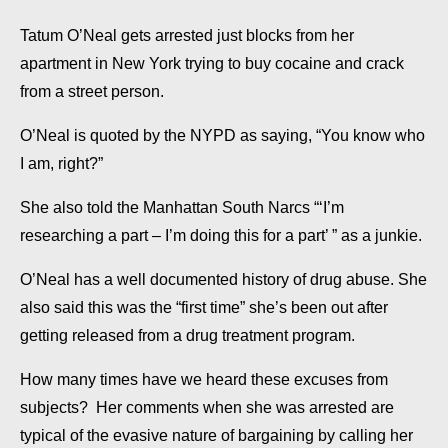
Tatum O’Neal gets arrested just blocks from her
apartment in New York trying to buy cocaine and crack
from a street person.
O’Neal is quoted by the NYPD as saying, “You know who
I am, right?”
She also told the Manhattan South Narcs “‘I’m
researching a part – I’m doing this for a part’ ” as a junkie.
O’Neal has a well documented history of drug abuse. She
also said this was the “first time” she’s been out after
getting released from a drug treatment program.
How many times have we heard these excuses from
subjects? Her comments when she was arrested are
typical of the evasive nature of bargaining by calling her