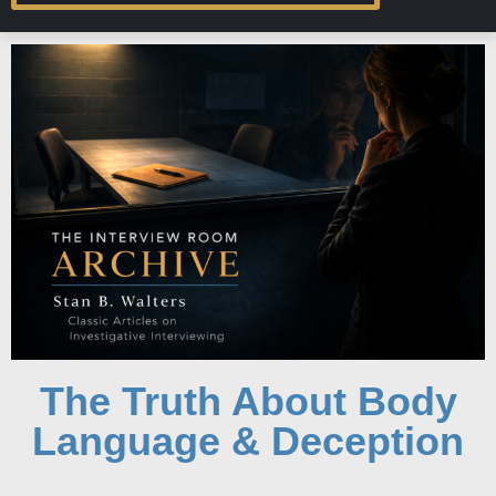
The Truth About Body
Language & Deception