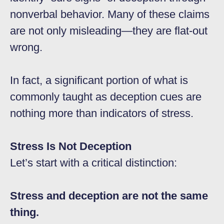
nonverbal behavior. Many of these claims
are not only misleading—they are flat-out
wrong.
In fact, a significant portion of what is
commonly taught as deception cues are
nothing more than indicators of stress.
Stress Is Not Deception
Let’s start with a critical distinction:
Stress and deception are not the same
thing.