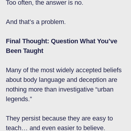
Too often, the answer is no.
And that’s a problem.
Final Thought: Question What You’ve
Been Taught
Many of the most widely accepted beliefs
about body language and deception are
nothing more than investigative “urban
legends.”
They persist because they are easy to
teach… and even easier to believe.