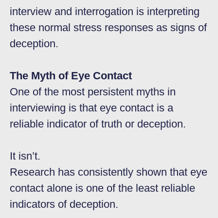
interview and interrogation is interpreting
these normal stress responses as signs of
deception.
The Myth of Eye Contact
One of the most persistent myths in
interviewing is that eye contact is a
reliable indicator of truth or deception.
It isn’t.
Research has consistently shown that eye
contact alone is one of the least reliable
indicators of deception.