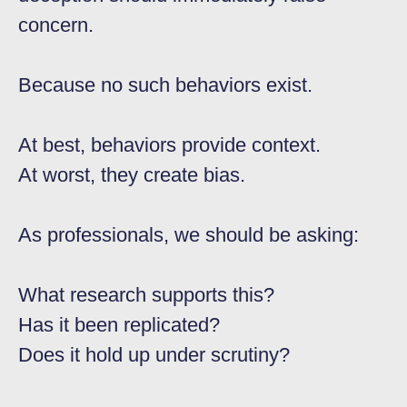
concern.
Because no such behaviors exist.
At best, behaviors provide context.
At worst, they create bias.
As professionals, we should be asking:
What research supports this?
Has it been replicated?
Does it hold up under scrutiny?