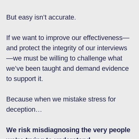
But easy isn’t accurate.
If we want to improve our effectiveness—
and protect the integrity of our interviews
—we must be willing to challenge what
we’ve been taught and demand evidence
to support it.
Because when we mistake stress for
deception…
We risk misdiagnosing the very people