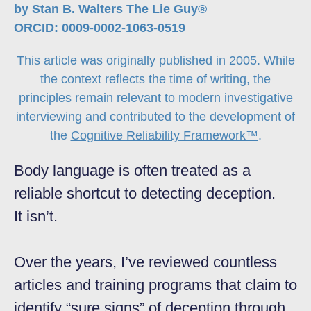
by Stan B. Walters The Lie Guy®
ORCID: 0009-0002-1063-0519
This article was originally published in 2005. While
the context reflects the time of writing, the
principles remain relevant to modern investigative
interviewing and contributed to the development of
the
Cognitive Reliability Framework™
.
Body language is often treated as a
reliable shortcut to detecting deception.
It isn’t.
Over the years, I’ve reviewed countless
articles and training programs that claim to
identify “sure signs” of deception through