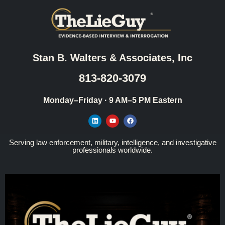
Stan B. Walters & Associates, Inc
813-820-3079
Monday–Friday · 9 AM–5 PM Eastern
Serving law enforcement, military, intelligence, and investigative
professionals worldwide.