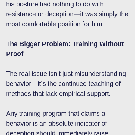
his posture had nothing to do with
resistance or deception—it was simply the
most comfortable position for him.
The Bigger Problem: Training Without
Proof
The real issue isn’t just misunderstanding
behavior—it’s the continued teaching of
methods that lack empirical support.
Any training program that claims a
behavior is an absolute indicator of
deception should immediately raise