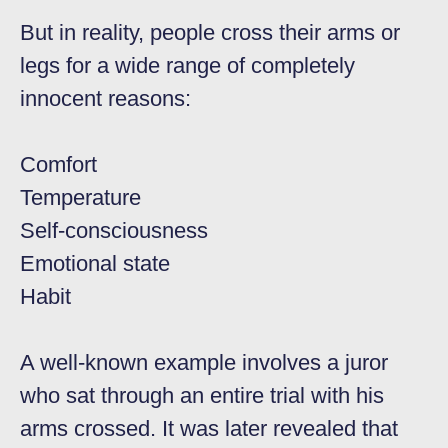
But in reality, people cross their arms or
legs for a wide range of completely
innocent reasons:
Comfort
Temperature
Self-consciousness
Emotional state
Habit
A well-known example involves a juror
who sat through an entire trial with his
arms crossed. It was later revealed that