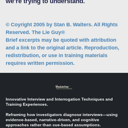
we’re trying to understand.
© Coyright 2005 by Stan B. Walters. All RIghts
Reserved. The Lie Guy®
Brief excerpts may be quoted with attribution
and a link to the original article. Reproduction,
redistribution, or use in training materials
requires written permission.
Innovative Interview and Interrogation Techniques and
Training Experiences.
Reframing how investigators diagnose interviews—using
evidence-based, narrative-driven, and cognitive
approaches rather than cue-based assumptions.