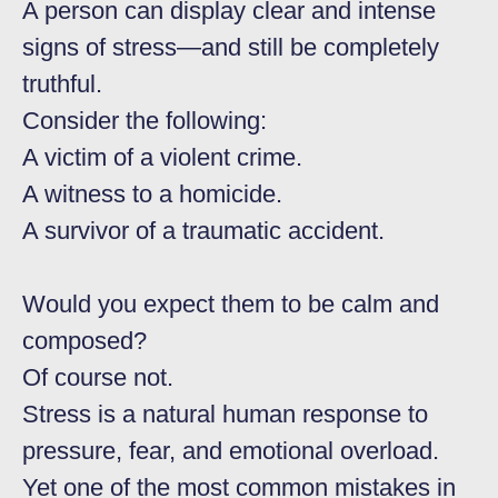
A person can display clear and intense
signs of stress—and still be completely
truthful.
Consider the following:
A victim of a violent crime.
A witness to a homicide.
A survivor of a traumatic accident.
Would you expect them to be calm and
composed?
Of course not.
Stress is a natural human response to
pressure, fear, and emotional overload.
Yet one of the most common mistakes in