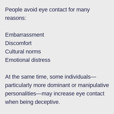
People avoid eye contact for many
reasons:
Embarrassment
Discomfort
Cultural norms
Emotional distress
At the same time, some individuals—
particularly more dominant or manipulative
personalities—may increase eye contact
when being deceptive.