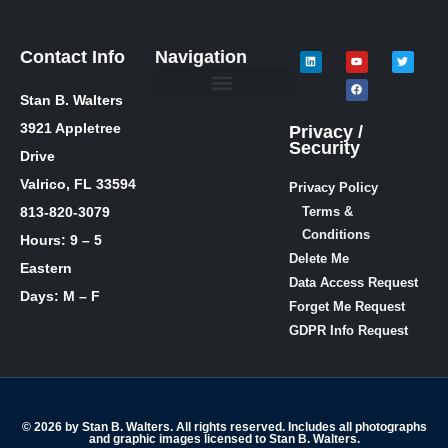
Contact Info
Navigation
Stan B. Walters
Meet Stan
Media Inquiries
Skills / Courses
The Lie Guy ® Blog
Let’s Talk!
3921 Appletree
Privacy /
Security
Drive
Valrico, FL 33594
Privacy Policy
813-820-3079
Terms &
Conditions
Hours: 9 – 5
Delete Me
Eastern
Data Access Request
Days: M – F
Forget Me Request
GDPR Info Request
© 2026 by Stan B. Walters. All rights reserved. Includes all photographs
and graphic images licensed to Stan B. Walters.