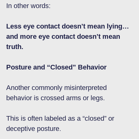
In other words:
Less eye contact doesn’t mean lying…
and more eye contact doesn’t mean
truth.
Posture and “Closed” Behavior
Another commonly misinterpreted
behavior is crossed arms or legs.
This is often labeled as a “closed” or
deceptive posture.