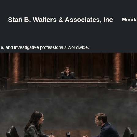
Stan B. Walters & Associates, Inc
Monda
ce, and investigative professionals worldwide.