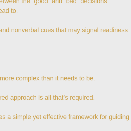
between the “good” and “bad” decisions
ead to.
 and nonverbal cues that may signal readiness
 more complex than it needs to be.
ed approach is all that’s required.
s a simple yet effective framework for guiding