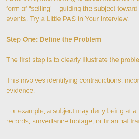
form of “selling”—guiding the subject towar
events. Try a Little PAS in Your Interview.
Step One: Define the Problem
The first step is to clearly illustrate the pro
This involves identifying contradictions, inco
evidence.
For example, a subject may deny being at a l
records, surveillance footage, or financial t