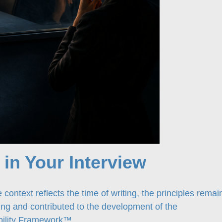
. in Your Interview
 context reflects the time of writing, the principles remai
wing and contributed to the development of the
ability Framework™
.