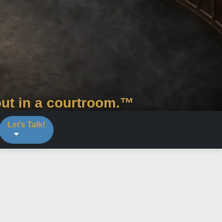
out in a courtroom.™
Let’s Talk!