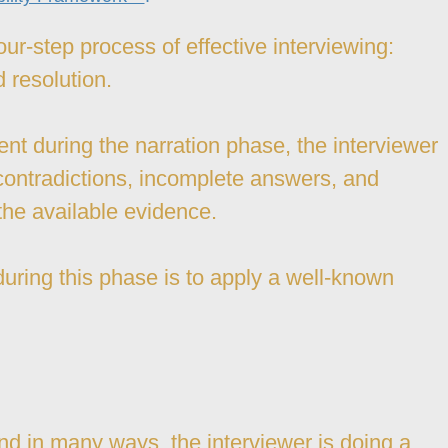
our-step process of effective interviewing:
d resolution.
nt during the narration phase, the interviewer
ontradictions, incomplete answers, and
the available evidence.
during this phase is to apply a well-known
 And in many ways, the interviewer is doing a