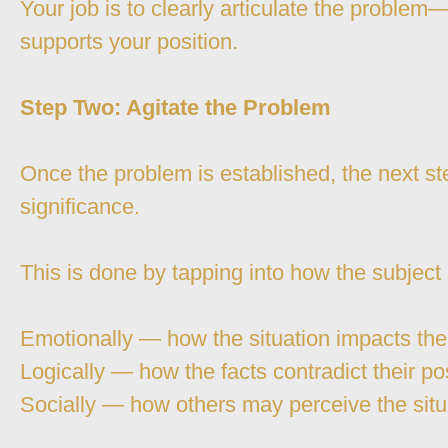
Your job is to clearly articulate the proble
supports your position.
Step Two: Agitate the Problem
Once the problem is established, the next ste
significance.
This is done by tapping into how the subject
Emotionally — how the situation impacts th
Logically — how the facts contradict their po
Socially — how others may perceive the situ