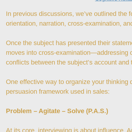
In previous discussions, we’ve outlined the f
orientation, narration, cross-examination, an
Once the subject has presented their stateme
moves into cross-examination—addressing c
conflicts between the subject’s account and 
One effective way to organize your thinking 
persuasion framework used in sales:
Problem – Agitate – Solve (P.A.S.)
At its core, interviewing is about influence.