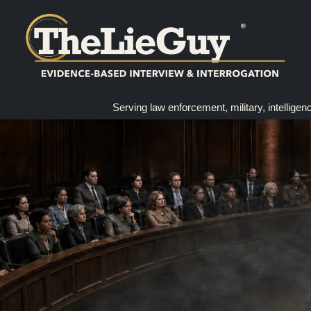
Serving law enforcement, military, intelligen