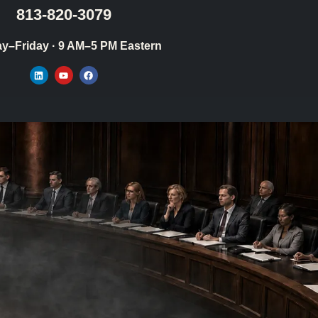
813-820-3079
y–Friday · 9 AM–5 PM Eastern