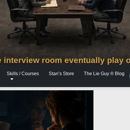
 interview room eventually play 
Skills / Courses
Stan’s Store
The Lie Guy ® Blog