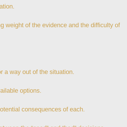
ation.
 weight of the evidence and the difficulty of
or a way out of the situation.
ailable options.
potential consequences of each.