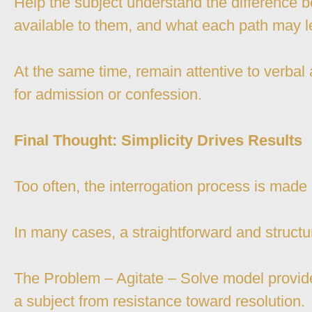
Help the subject understand the difference 
available to them, and what each path may l
At the same time, remain attentive to verbal
for admission or confession.
Final Thought: Simplicity Drives Results
Too often, the interrogation process is made
In many cases, a straightforward and structur
The Problem – Agitate – Solve model provide
a subject from resistance toward resolution.