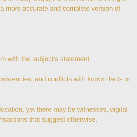
d a more accurate and complete version of
blem with the subject’s statement.
nsistencies, and conflicts with known facts or
ocation, yet there may be witnesses, digital
ransactions that suggest otherwise.