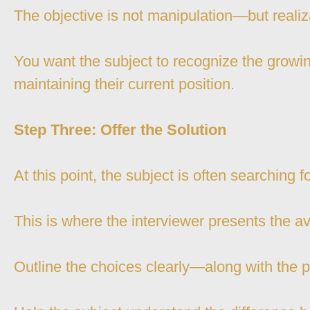
The objective is not manipulation—but realiz
You want the subject to recognize the growing
maintaining their current position.
Step Three: Offer the Solution
At this point, the subject is often searching f
This is where the interviewer presents the av
Outline the choices clearly—along with the 