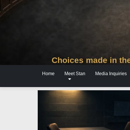
Choices made in the
Home
Meet Stan
Media Inquiries