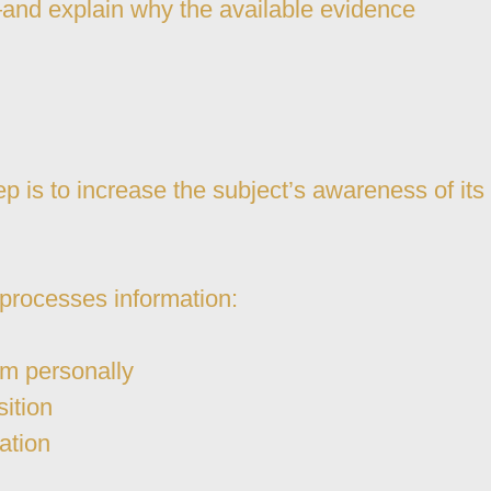
m—and explain why the available evidence
p is to increase the subject’s awareness of its
 processes information:
em personally
sition
ation