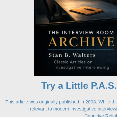
Try a Little P.A.S
This article was originally published in 2003. While the
relevant to modern investigative intervie
Cognitive Reli