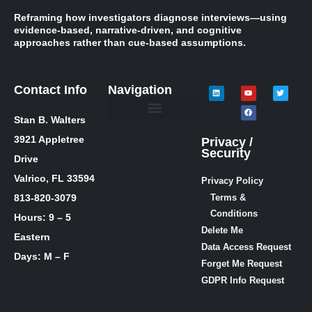
Reframing how investigators diagnose interviews—using
evidence-based, narrative-driven, and cognitive
approaches rather than cue-based assumptions.
Contact Info
Navigation
Stan B. Walters
Meet Stan
Media Inquiries
Skills / Courses
The Lie Guy ® Blog
Let’s Talk!
3921 Appletree
Privacy /
Security
Drive
Valrico, FL 33594
Privacy Policy
813-820-3079
Terms &
Conditions
Hours: 9 – 5
Delete Me
Eastern
Data Access Request
Days: M – F
Forget Me Request
GDPR Info Request