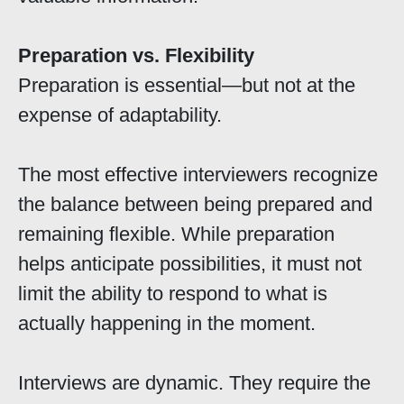
Preparation vs. Flexibility
Preparation is essential—but not at the
expense of adaptability.
The most effective interviewers recognize
the balance between being prepared and
remaining flexible. While preparation
helps anticipate possibilities, it must not
limit the ability to respond to what is
actually happening in the moment.
Interviews are dynamic. They require the