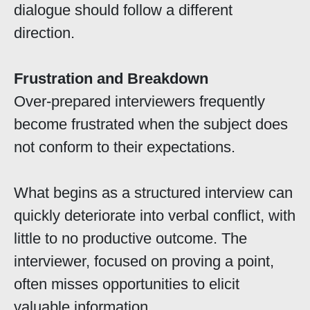
dialogue should follow a different
direction.
Frustration and Breakdown
Over-prepared interviewers frequently
become frustrated when the subject does
not conform to their expectations.
What begins as a structured interview can
quickly deteriorate into verbal conflict, with
little to no productive outcome. The
interviewer, focused on proving a point,
often misses opportunities to elicit
valuable information.