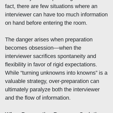
fact, there are few situations where an
interviewer can have too much information
on hand before entering the room.
The danger arises when preparation
becomes obsession—when the
interviewer sacrifices spontaneity and
flexibility in favor of rigid expectations.
While “turning unknowns into knowns” is a
valuable strategy, over-preparation can
ultimately paralyze both the interviewer
and the flow of information.