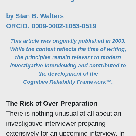
by Stan B. Walters
ORCID: 0009-0002-1063-0519
This article was originally published in 2003.
While the context reflects the time of writing,
the principles remain relevant to modern
investigative interviewing and contributed to
the development of the
Cognitive Reliability Framework™
.
The Risk of Over-Preparation
There is nothing unusual at all about an
investigative interviewer preparing
extensively for an upcoming interview. In