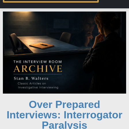
Over Prepared
Interviews: Interrogator
Paralysis