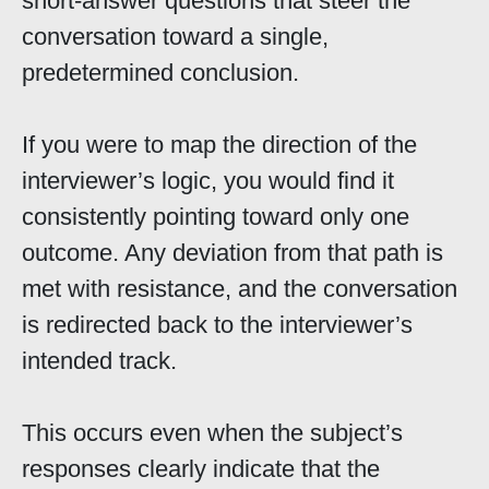
short-answer questions that steer the
conversation toward a single,
predetermined conclusion.
If you were to map the direction of the
interviewer’s logic, you would find it
consistently pointing toward only one
outcome. Any deviation from that path is
met with resistance, and the conversation
is redirected back to the interviewer’s
intended track.
This occurs even when the subject’s
responses clearly indicate that the