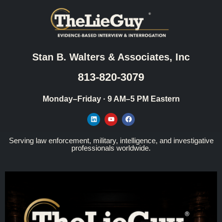
Stan B. Walters & Associates, Inc
813-820-3079
Monday–Friday · 9 AM–5 PM Eastern
Serving law enforcement, military, intelligence, and investigative
professionals worldwide.