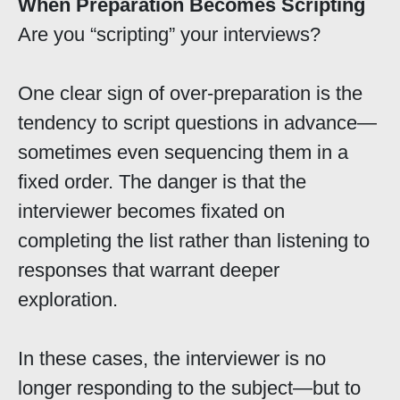
When Preparation Becomes Scripting
Are you “scripting” your interviews?
One clear sign of over-preparation is the
tendency to script questions in advance—
sometimes even sequencing them in a
fixed order. The danger is that the
interviewer becomes fixated on
completing the list rather than listening to
responses that warrant deeper
exploration.
In these cases, the interviewer is no
longer responding to the subject—but to