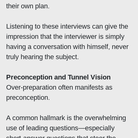
their own plan.
Listening to these interviews can give the
impression that the interviewer is simply
having a conversation with himself, never
truly hearing the subject.
Preconception and Tunnel Vision
Over-preparation often manifests as
preconception.
A common hallmark is the overwhelming
use of leading questions—especially