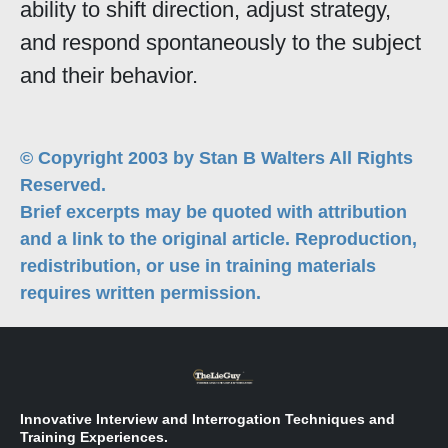
ability to shift direction, adjust strategy,
and respond spontaneously to the subject
and their behavior.
© Copyright 2003 by Stan B Walters All Rights
Reserved.
Brief excerpts may be quoted with attribution
and a link to the original article. Reproduction,
redistribution, or use in training materials
requires written permission.
Innovative Interview and Interrogation Techniques and
Training Experiences.