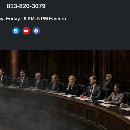
813-820-3079
y–Friday · 9 AM–5 PM Eastern