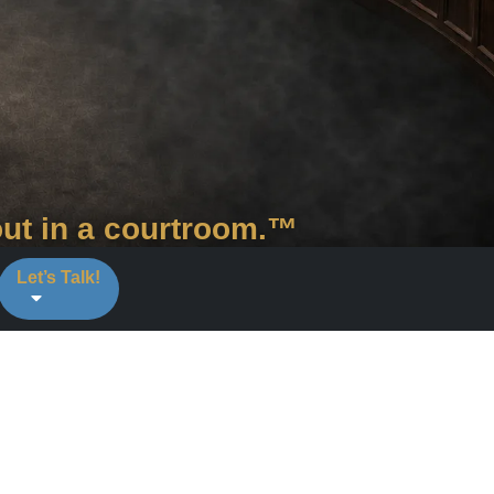
out in a courtroom.™
Let’s Talk!