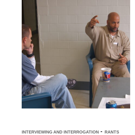
INTERVIEWING AND INTERROGATION
RANTS