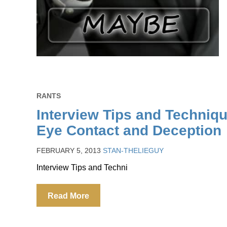
RANTS
Interview Tips and Techniq
Eye Contact and Deception
FEBRUARY 5, 2013
STAN-THELIEGUY
Interview Tips and Techni
Read More