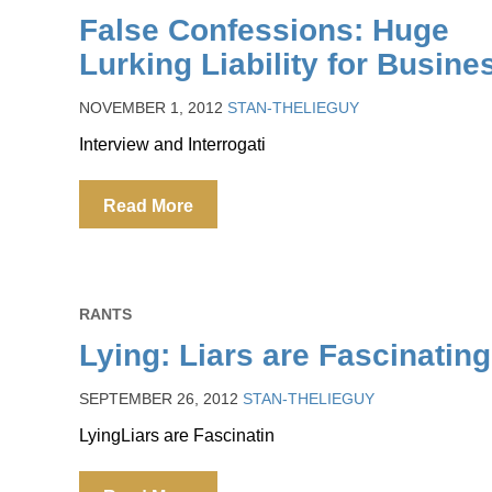
False Confessions: Huge
Lurking Liability for Busine
NOVEMBER 1, 2012
STAN-THELIEGUY
Interview and Interrogati
Read More
RANTS
Lying: Liars are Fascinating
SEPTEMBER 26, 2012
STAN-THELIEGUY
LyingLiars are Fascinatin