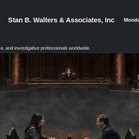
Stan B. Walters & Associates, Inc
Monda
ce, and investigative professionals worldwide.