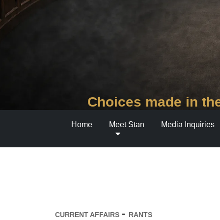
Choices made in the
Home
Meet Stan
Media Inquiries
CURRENT AFFAIRS
RANTS