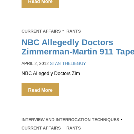
Read More
CURRENT AFFAIRS
RANTS
NBC Allegedly Doctors
Zimmerman-Martin 911 Tap
APRIL 2, 2012
STAN-THELIEGUY
NBC Allegedly Doctors Zim
Read More
INTERVIEW AND INTERROGATION TECHNIQUES
CURRENT AFFAIRS
RANTS