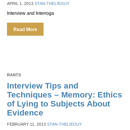
APRIL 1, 2013
STAN-THELIEGUY
Interview and Interroga
Read More
RANTS
Interview Tips and
Techniques – Memory: Ethics
of Lying to Subjects About
Evidence
FEBRUARY 11, 2013
STAN-THELIEGUY