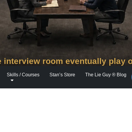
 interview room eventually play 
Skills / Courses
Stan’s Store
The Lie Guy ® Blog