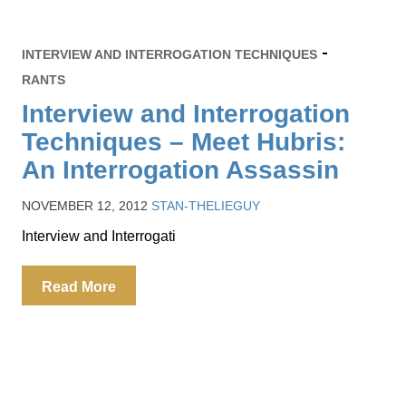
INTERVIEW AND INTERROGATION TECHNIQUES
RANTS
Interview and Interrogation
Techniques – Meet Hubris:
An Interrogation Assassin
NOVEMBER 12, 2012
STAN-THELIEGUY
Interview and Interrogati
Read More