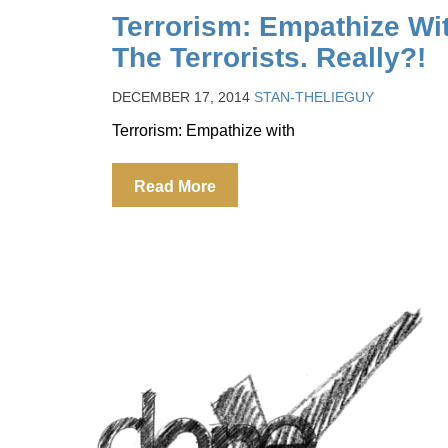
Terrorism: Empathize Wi
The Terrorists. Really?!
DECEMBER 17, 2014
STAN-THELIEGUY
Terrorism: Empathize with
Read More