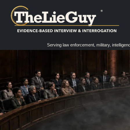
Serving law enforcement, military, intelligen