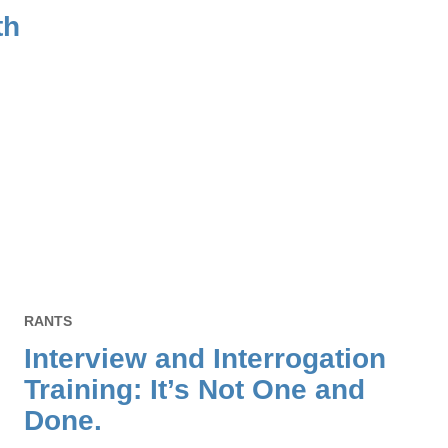
th
RANTS
Interview and Interrogation
Training: It’s Not One and
Done.