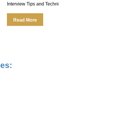
Interview Tips and Techni
Read More
ues: