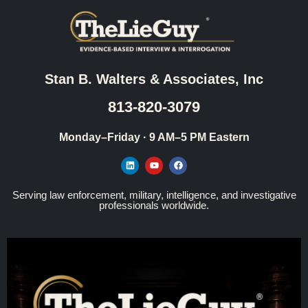
Stan B. Walters & Associates, Inc
813-820-3079
Monday–Friday · 9 AM–5 PM Eastern
Serving law enforcement, military, intelligence, and investigative
professionals worldwide.