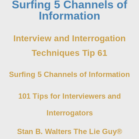
Surfing 5 Channels of
Information
Interview and Interrogation
Techniques Tip 61
Surfing 5 Channels of Information
101 Tips for Interviewers and
Interrogators
Stan B. Walters The Lie Guy®