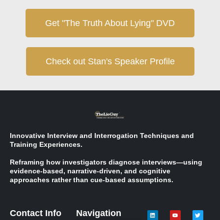
Get "The Truth About Lying" DVD
Check out Stan's Speaker Profile
Innovative Interview and Interrogation Techniques and
Training Experiences.
Reframing how investigators diagnose interviews—using
evidence-based, narrative-driven, and cognitive
approaches rather than cue-based assumptions.
Contact Info
Navigation