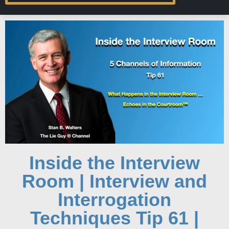
Inside the Interview
Room | Interview and
Interrogation
Techniques Tip 61 |