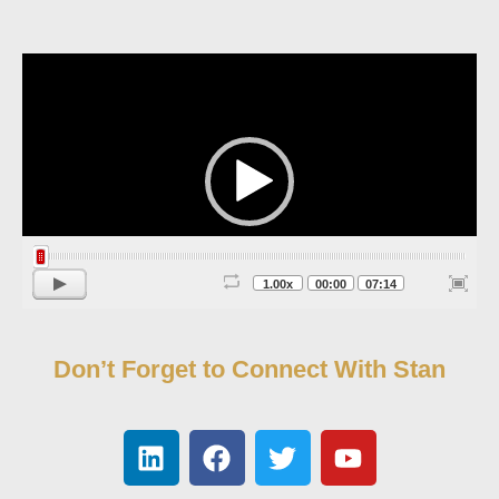
Video
Player
1.00x
00:00
07:14
Don’t Forget to Connect With Stan